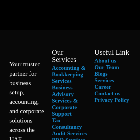
Our
Useful Link
Services
About us
Your trusted
Our Team
Accounting &
partner for
Blogs
Bookkeeping
Services
Services
business
Career
Business
setup,
Contact us
Advisory
Privacy Policy
Services &
accounting,
Corporate
and corporate
Support
solutions
Tax
Consultancy
across the
Audit Services
UAE.