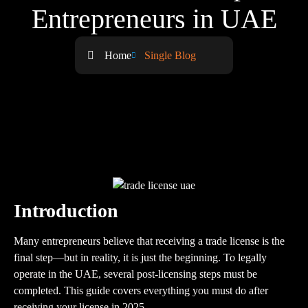
Entrepreneurs in UAE
Home
Single Blog
Introduction
Many entrepreneurs believe that receiving a trade license is the
final step—but in reality, it is just the beginning. To legally
operate in the UAE, several post-licensing steps must be
completed. This guide covers everything you must do after
receiving your license in 2025.