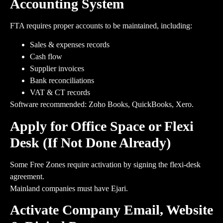
Accounting System
FTA requires proper accounts to be maintained, including:
Sales & expenses records
Cash flow
Supplier invoices
Bank reconciliations
VAT & CT records
Software recommended: Zoho Books, QuickBooks, Xero.
Apply for Office Space or Flexi
Desk (If Not Done Already)
Some Free Zones require activation by signing the flexi-desk
agreement.
Mainland companies must have Ejari.
Activate Company Email, Website