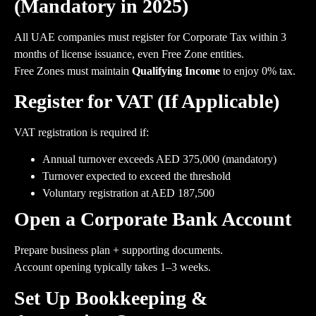
(Mandatory in 2025)
All UAE companies must register for Corporate Tax within 3
months of license issuance, even Free Zone entities.
Free Zones must maintain
Qualifying Income
to enjoy 0% tax.
Register for VAT (If Applicable)
VAT registration is required if:
Annual turnover exceeds AED 375,000 (mandatory)
Turnover expected to exceed the threshold
Voluntary registration at AED 187,500
Open a Corporate Bank Account
Prepare business plan + supporting documents.
Account opening typically takes 1–3 weeks.
Set Up Bookkeeping &