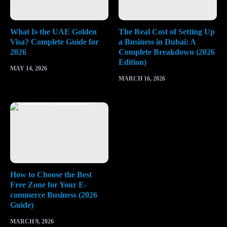
What Is the UAE Golden
The Real Cost of Setting Up
Visa? Complete Guide for
a Business in Dubai: A
2026
Complete Breakdown (2026
Edition)
MAY 14, 2026
MARCH 16, 2026
How to Choose the Best
Free Zone for Your E-
commerce Business (2026
Guide)
MARCH 9, 2026