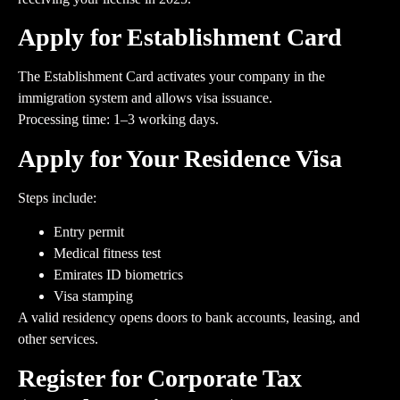
Apply for Establishment Card
The Establishment Card activates your company in the
immigration system and allows visa issuance.
Processing time: 1–3 working days.
Apply for Your Residence Visa
Steps include:
Entry permit
Medical fitness test
Emirates ID biometrics
Visa stamping
A valid residency opens doors to bank accounts, leasing, and
other services.
Register for Corporate Tax