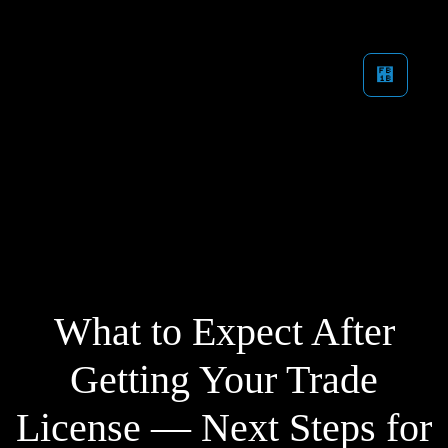
What to Expect After
Getting Your Trade
License — Next Steps for