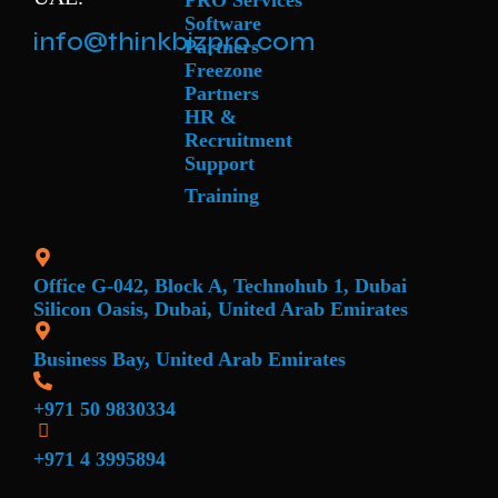
PRO Services
Software
info@thinkbizpro.com
Partners
Freezone
Partners
HR &
Recruitment
Support
Training
Office G-042, Block A, Technohub 1, Dubai
Silicon Oasis, Dubai, United Arab Emirates
Business Bay, United Arab Emirates
+971 50 9830334
+971 4 3995894