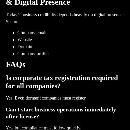
& Digital Presence
Today’s business credibility depends heavily on digital presence.
Secure:
Company email
Website
Domain
Company profile
FAQs
Is corporate tax registration required
for all companies?
Yes. Even dormant companies must register.
Can I start business operations immediately
after license?
Yes, but compliance must follow quickly.