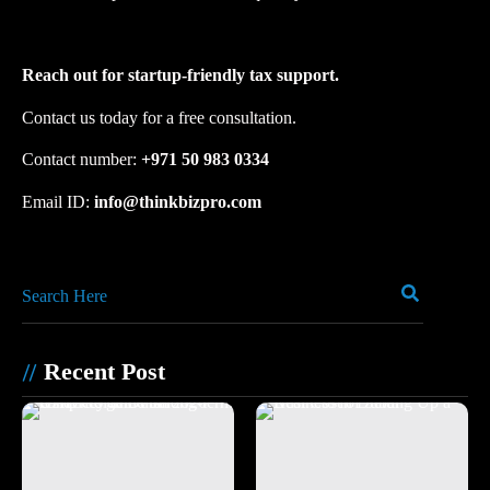
Reach out for startup-friendly tax support.
Contact us today for a free consultation.
Contact number: ‪
+971 50 983 0334
Email ID:
info@thinkbizpro.com
Recent Post
//