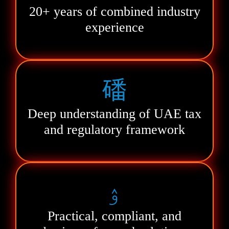
20+ years of combined industry
experience
Deep understanding of UAE tax
and regulatory framework
Practical, compliant, and