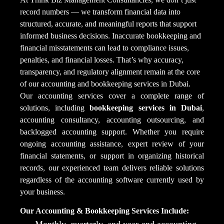
record numbers — we transform financial data into
structured, accurate, and meaningful reports that support
informed business decisions. Inaccurate bookkeeping and
financial misstatements can lead to compliance issues,
penalties, and financial losses. That’s why accuracy,
transparency, and regulatory alignment remain at the core
of our accounting and bookkeeping services in Dubai.
Our accounting services cover a complete range of
solutions, including
bookkeeping services in Dubai
,
accounting consultancy, accounting outsourcing, and
backlogged accounting support. Whether you require
ongoing accounting assistance, expert review of your
financial statements, or support in organizing historical
records, our experienced team delivers reliable solutions
regardless of the accounting software currently used by
your business.
Our Accounting & Bookkeeping Services Include:
Monthly, quarterly, and year-end accounting