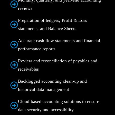
reviews
Preparation of ledgers, Profit & Loss
statements, and Balance Sheets
Accurate cash flow statements and financial
performance reports
Review and reconciliation of payables and
receivables
Backlogged accounting clean-up and
historical data management
Cloud-based accounting solutions to ensure
data security and accessibility