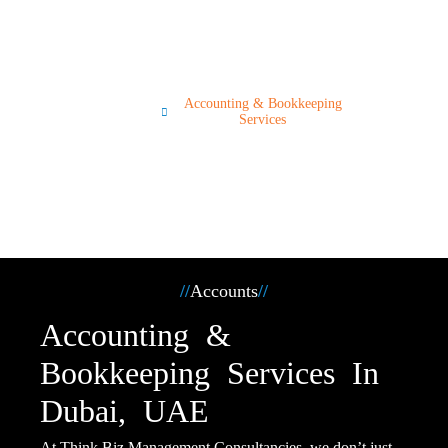
Services
Servi
Accounting & Bookkeeping
ces
Services
//
Accounts
//
Accounting &
Bookkeeping Services In
Dubai, UAE
At Think Biz Management Consultancies, we don’t just