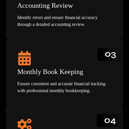
Accounting Review
Identify errors and ensure financial accuracy
through a detailed accounting review.
03
Monthly Book Keeping
Ensure consistent and accurate financial tracking
with professional monthly bookkeeping.
04