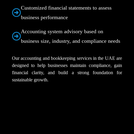
Customized financial statements to assess
business performance
Accounting system advisory based on
business size, industry, and compliance needs
Our accounting and bookkeeping services in the UAE are
designed to help businesses maintain compliance, gain
financial clarity, and build a strong foundation for
sustainable growth.