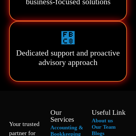
business-focused solutions
Dedicated support and proactive
advisory approach
Our
Useful Link
Services
About us
Your trusted
Our Team
Accounting &
partner for
Blogs
Bookkeeping