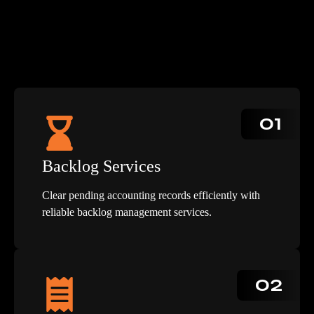
01
Backlog Services
Clear pending accounting records efficiently with
reliable backlog management services.
02