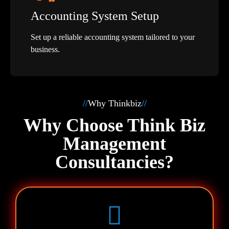
Accounting System Setup
Set up a reliable accounting system tailored to your
business.
//
Why Thinkbiz
//
Why Choose Think Biz
Management
Consultancies?