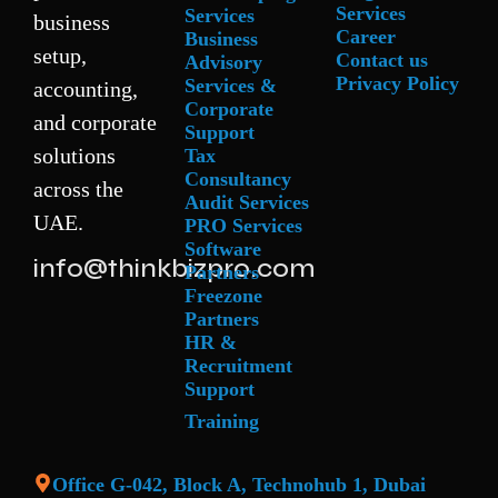
Services
Services
business
Career
Business
setup,
Contact us
Advisory
Privacy Policy
Services &
accounting,
Corporate
and corporate
Support
solutions
Tax
Consultancy
across the
Audit Services
UAE.
PRO Services
Software
info@thinkbizpro.com
Partners
Freezone
Partners
HR &
Recruitment
Support
Training
Office G-042, Block A, Technohub 1, Dubai