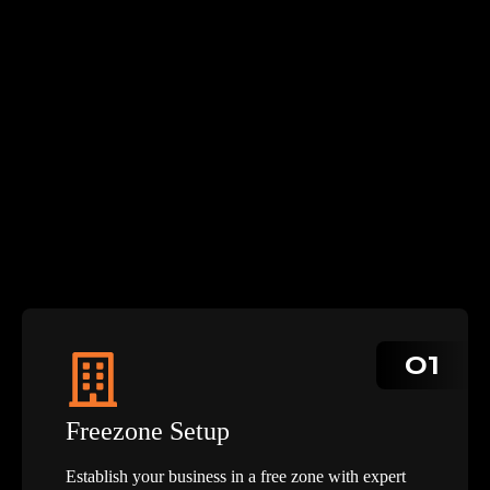
01
Freezone Setup
Establish your business in a free zone with expert