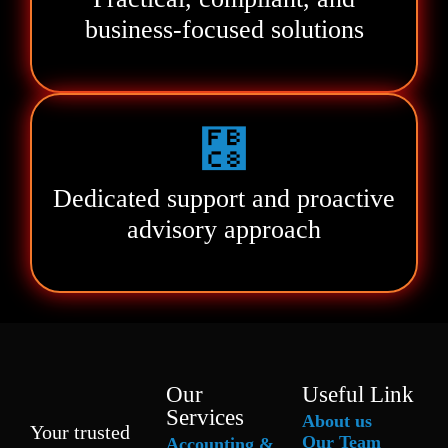
business-focused solutions
Dedicated support and proactive
advisory approach
Our
Useful Link
Services
About us
Your trusted
Our Team
Accounting &