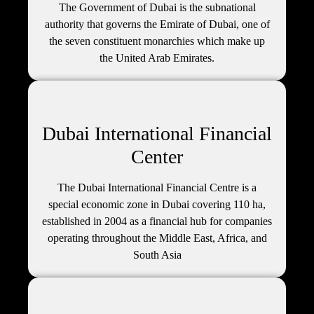
The Government of Dubai is the subnational
authority that governs the Emirate of Dubai, one of
the seven constituent monarchies which make up
the United Arab Emirates.
Dubai International Financial
Center
The Dubai International Financial Centre is a
special economic zone in Dubai covering 110 ha,
established in 2004 as a financial hub for companies
operating throughout the Middle East, Africa, and
South Asia