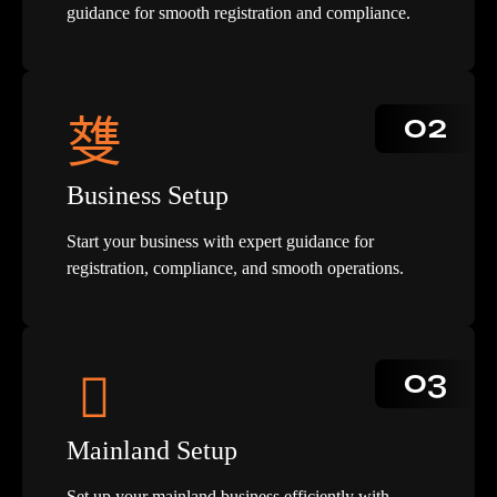
guidance for smooth registration and compliance.
02
Business Setup
Start your business with expert guidance for
registration, compliance, and smooth operations.
03
Mainland Setup
Set up your mainland business efficiently with