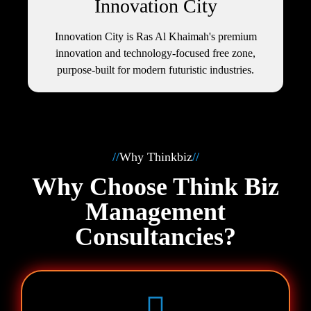
Innovation City
Innovation City is Ras Al Khaimah's premium
innovation and technology-focused free zone,
purpose‑built for modern futuristic industries.
//
Why Thinkbiz
//
Why Choose Think Biz
Management
Consultancies?