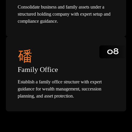
Consolidate business and family assets under a
structured holding company with expert setup and
compliance guidance.
08
Family Office
Establish a family office structure with expert
guidance for wealth management, succession
planning, and asset protection.