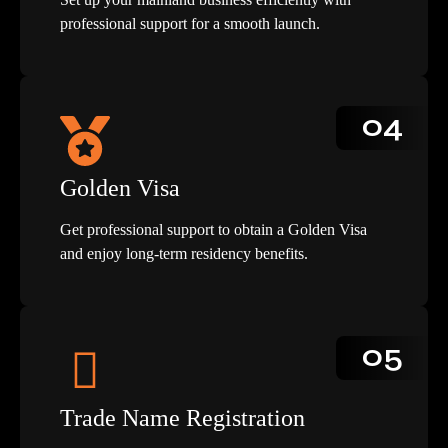
professional support for a smooth launch.
04
Golden Visa
Get professional support to obtain a Golden Visa
and enjoy long-term residency benefits.
05
Trade Name Registration