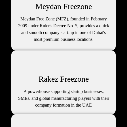
Meydan Freezone
Meydan Free Zone (MFZ), founded in February
2009 under Ruler's Decree No. 5, provides a quick
and smooth company start-up in one of Dubai's
most premium business locations.
Rakez Freezone
A powerhouse supporting startup businesses,
SMEs, and global manufacturing players with their
company formation in the UAE