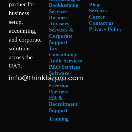
partner for
Blogs
Bookkeeping
Services
Services
business
Career
Business
setup,
Contact us
Advisory
Privacy Policy
Services &
accounting,
Corporate
and corporate
Support
solutions
Tax
Consultancy
across the
Audit Services
UAE.
PRO Services
Software
info@thinkbizpro.com
Partners
Freezone
Partners
HR &
Recruitment
Support
Training