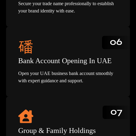
Secure your trade name professionally to establish
your brand identity with ease.
06
Bank Account Opening In UAE
Open your UAE business bank account smoothly
with expert guidance and support.
07
Group & Family Holdings