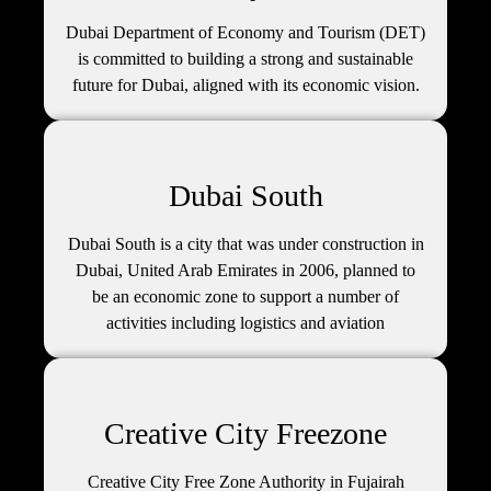
Dubai Department of Economy and Tourism (DET)
is committed to building a strong and sustainable
future for Dubai, aligned with its economic vision.
Dubai South
Dubai South is a city that was under construction in
Dubai, United Arab Emirates in 2006, planned to
be an economic zone to support a number of
activities including logistics and aviation
Creative City Freezone
Creative City Free Zone Authority in Fujairah