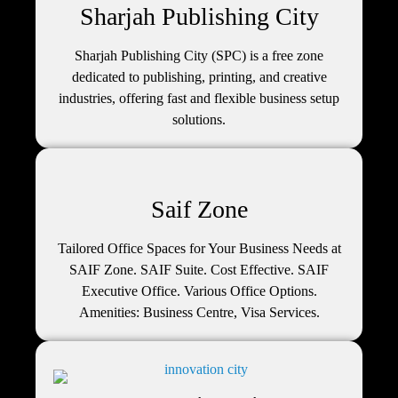
Sharjah Publishing City
Sharjah Publishing City (SPC) is a free zone
dedicated to publishing, printing, and creative
industries, offering fast and flexible business setup
solutions.
Saif Zone
Tailored Office Spaces for Your Business Needs at
SAIF Zone. SAIF Suite. Cost Effective. SAIF
Executive Office. Various Office Options.
Amenities: Business Centre, Visa Services.