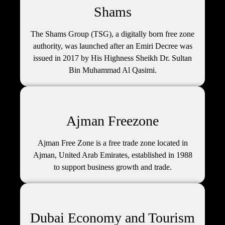
Shams
The Shams Group (TSG), a digitally born free zone
authority, was launched after an Emiri Decree was
issued in 2017 by His Highness Sheikh Dr. Sultan
Bin Muhammad Al Qasimi.
Ajman Freezone
Ajman Free Zone is a free trade zone located in
Ajman, United Arab Emirates, established in 1988
to support business growth and trade.
Dubai Economy and Tourism