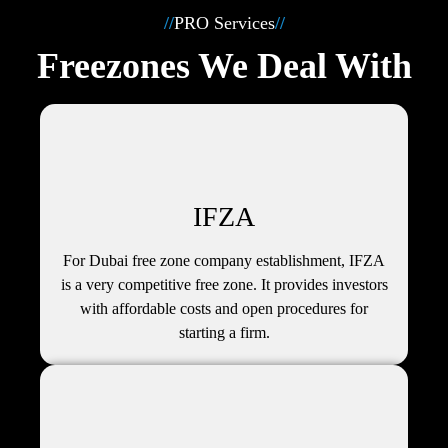
//
PRO Services
//
Freezones We Deal With
IFZA
For Dubai free zone company establishment, IFZA
is a very competitive free zone. It provides investors
with affordable costs and open procedures for
starting a firm.