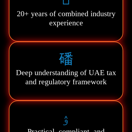
20+ years of combined industry
experience
Deep understanding of UAE tax
and regulatory framework
Practical, compliant, and