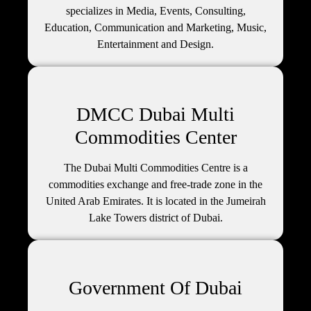
specializes in Media, Events, Consulting,
Education, Communication and Marketing, Music,
Entertainment and Design.
DMCC Dubai Multi
Commodities Center
The Dubai Multi Commodities Centre is a
commodities exchange and free-trade zone in the
United Arab Emirates. It is located in the Jumeirah
Lake Towers district of Dubai.
Government Of Dubai