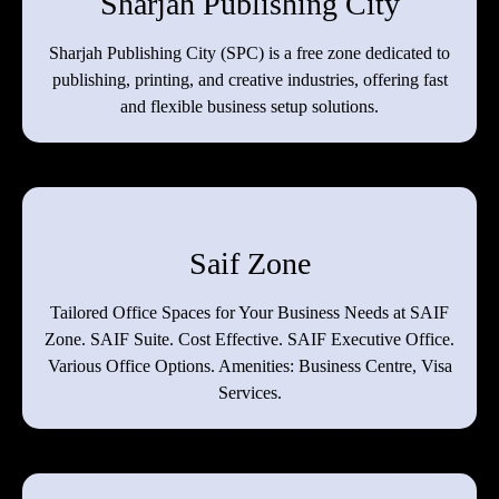
Sharjah Publishing City
Sharjah Publishing City (SPC) is a free zone dedicated to
publishing, printing, and creative industries, offering fast
and flexible business setup solutions.
Saif Zone
Tailored Office Spaces for Your Business Needs at SAIF
Zone. SAIF Suite. Cost Effective. SAIF Executive Office.
Various Office Options. Amenities: Business Centre, Visa
Services.