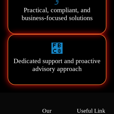
Practical, compliant, and
business-focused solutions
Dedicated support and proactive
advisory approach
Our
Useful Link