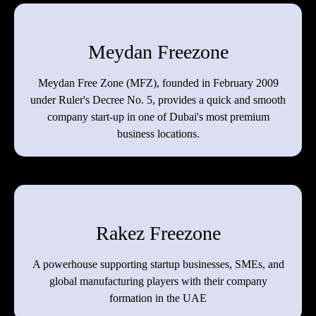
Meydan Freezone
Meydan Free Zone (MFZ), founded in February 2009
under Ruler's Decree No. 5, provides a quick and smooth
company start-up in one of Dubai's most premium
business locations.
Rakez Freezone
A powerhouse supporting startup businesses, SMEs, and
global manufacturing players with their company
formation in the UAE