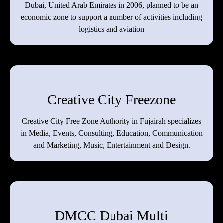
Dubai, United Arab Emirates in 2006, planned to be an
economic zone to support a number of activities including
logistics and aviation
Creative City Freezone
Creative City Free Zone Authority in Fujairah specializes
in Media, Events, Consulting, Education, Communication
and Marketing, Music, Entertainment and Design.
DMCC Dubai Multi