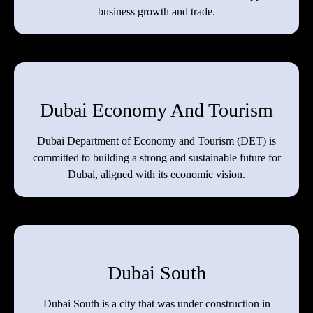
business growth and trade.
Dubai Economy And Tourism
Dubai Department of Economy and Tourism (DET) is
committed to building a strong and sustainable future for
Dubai, aligned with its economic vision.
Dubai South
Dubai South is a city that was under construction in