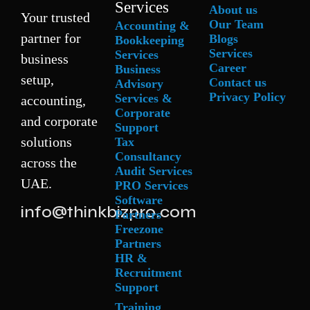
Services
About us
Your trusted
Our Team
Accounting &
partner for
Blogs
Bookkeeping
Services
Services
business
Career
Business
setup,
Contact us
Advisory
Privacy Policy
Services &
accounting,
Corporate
and corporate
Support
solutions
Tax
Consultancy
across the
Audit Services
UAE.
PRO Services
Software
info@thinkbizpro.com
Partners
Freezone
Partners
HR &
Recruitment
Support
Training