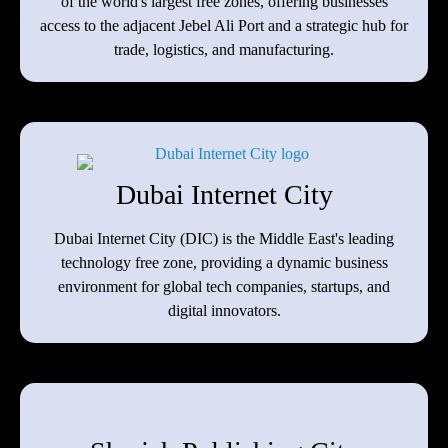
of the world's largest free zones, offering businesses
access to the adjacent Jebel Ali Port and a strategic hub for
trade, logistics, and manufacturing.
Dubai Internet City
Dubai Internet City (DIC) is the Middle East's leading
technology free zone, providing a dynamic business
environment for global tech companies, startups, and
digital innovators.