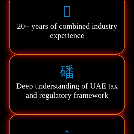
20+ years of combined industry
experience
Deep understanding of UAE tax
and regulatory framework