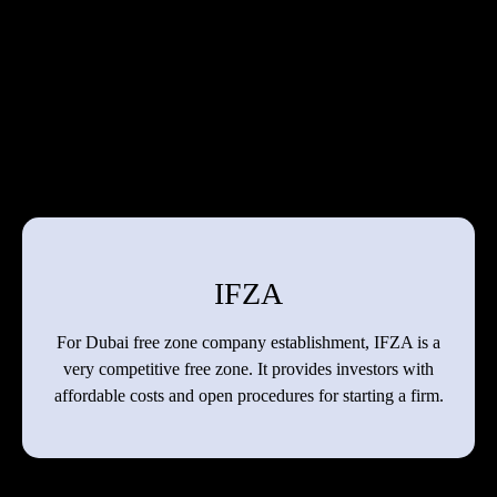
IFZA
For Dubai free zone company establishment, IFZA is a
very competitive free zone. It provides investors with
affordable costs and open procedures for starting a firm.