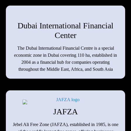
Dubai International Financial
Center
The Dubai International Financial Centre is a special
economic zone in Dubai covering 110 ha, established in
2004 as a financial hub for companies operating
throughout the Middle East, Africa, and South Asia
JAFZA
Jebel Ali Free Zone (JAFZA), established in 1985, is one