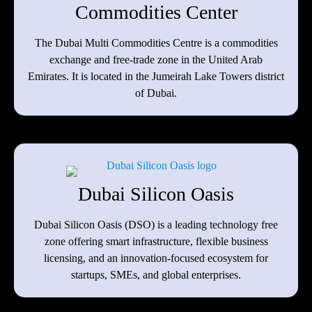
Commodities Center
The Dubai Multi Commodities Centre is a commodities
exchange and free-trade zone in the United Arab
Emirates. It is located in the Jumeirah Lake Towers district
of Dubai.
Dubai Silicon Oasis
Dubai Silicon Oasis (DSO) is a leading technology free
zone offering smart infrastructure, flexible business
licensing, and an innovation-focused ecosystem for
startups, SMEs, and global enterprises.