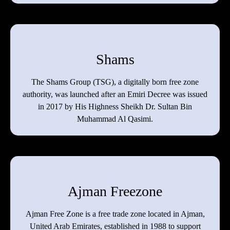
Shams
The Shams Group (TSG), a digitally born free zone
authority, was launched after an Emiri Decree was issued
in 2017 by His Highness Sheikh Dr. Sultan Bin
Muhammad Al Qasimi.
Ajman Freezone
Ajman Free Zone is a free trade zone located in Ajman,
United Arab Emirates, established in 1988 to support