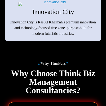
Innovation City
Innovation City is Ras Al Khaimah's premium innovation
and technology-focused free zone, purpose‑built for
modern futuristic industries.
//
Why Thinkbiz
//
Why Choose Think Biz
Management
Consultancies?