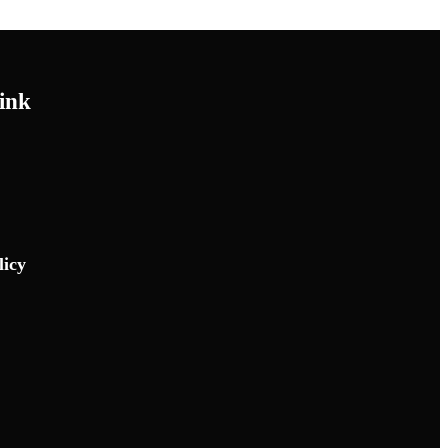
ink
licy