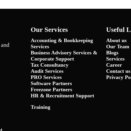
Our Services
Useful L
Accounting & Bookkeeping
About us
 and
Services
Our Team
Business Advisory Services &
Blogs
Corporate Support
Services
Tax Consultancy
Career
Audit Services
Contact us
PRO Services
Privacy Po
Software Partners
Freezone Partners
HR & Recruitment Support
Training
4