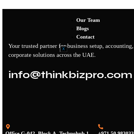
Accounting Trainings
Our Team
Blogs
Contact
Your trusted partner for business setup, accounting,
X
corporate solutions across the UAE.
info@thinkbizpro.com
Office G-042, Block A, Technohub 1,
+971 50 983033