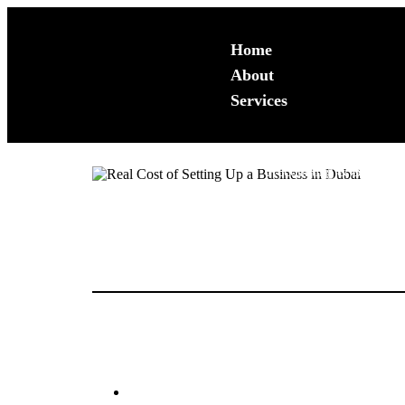
Home
About
Services
Accounting & Bookkeep
Backlog Services
“How much does it actually cost to start a business in
Accounting Review
tax environments, the initial setup involves a series o
Monthly Book Keeping
Accounting System Set
In 2026, with the full integration of Corporate Tax a
definitive breakdown of the real costs you can expect.
Business Advisory Serv
1. The Core Licensing Fees
Financial Reporting
CFO Services
The license is your primary entry cost. Depending on
Business Plans
Feasiblity Studies
Mainland (LLC/Professional):
Expect to pay
Diagnostic Analysis