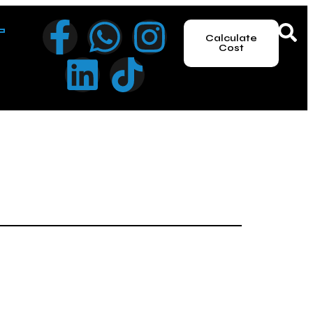
Calculate
Cost
le the UAE offers one of the world’s most attractive
es that vary significantly based on your jurisdiction.
nsparency is more important than ever. Here is the
udes the trade name reservation, initial approval, and the