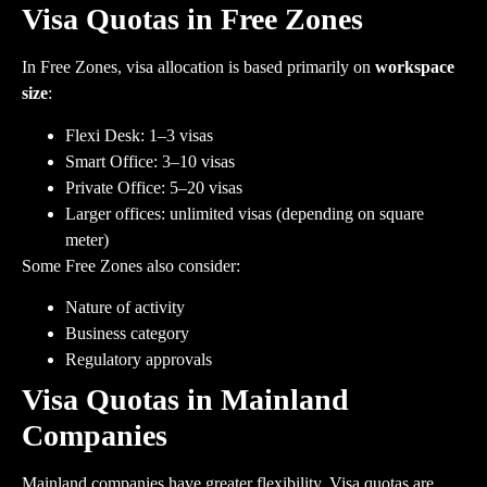
Visa Quotas in Free Zones
In Free Zones, visa allocation is based primarily on
workspace
size
:
Flexi Desk: 1–3 visas
Smart Office: 3–10 visas
Private Office: 5–20 visas
Larger offices: unlimited visas (depending on square
meter)
Some Free Zones also consider:
Nature of activity
Business category
Regulatory approvals
Visa Quotas in Mainland
Companies
Mainland companies have greater flexibility. Visa quotas are