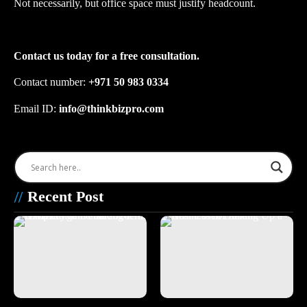
Not necessarily, but office space must justify headcount.
Contact us today for a free consultation.
Contact number: ‪
+971 50 983 0334
Email ID:
info@thinkbizpro.com
Recent Post
//