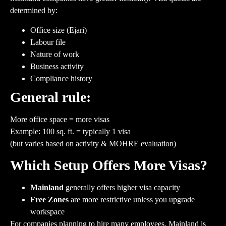
determined by:
Office size (Ejari)
Labour file
Nature of work
Business activity
Compliance history
General rule:
More office space = more visas
Example: 100 sq. ft. = typically 1 visa
(but varies based on activity & MOHRE evaluation)
Which Setup Offers More Visas?
Mainland
generally offers higher visa capacity
Free Zones
are more restrictive unless you upgrade
workspace
For companies planning to hire many employees, Mainland is