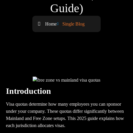
Guide)
Home
Single Blog
Introduction
Visa quotas determine how many employees you can sponsor
under your company. These quotas differ significantly between
Mainland and Free Zone setups. This 2025 guide explains how
each jurisdiction allocates visas.