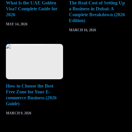
What Is the UAE Golden
The Real Cost of Setting Up
Visa? Complete Guide for
a Business in Dubai: A
2026
Complete Breakdown (2026
Edition)
MAY 14, 2026
MARCH 16, 2026
How to Choose the Best
Free Zone for Your E-
commerce Business (2026
Guide)
MARCH 9, 2026