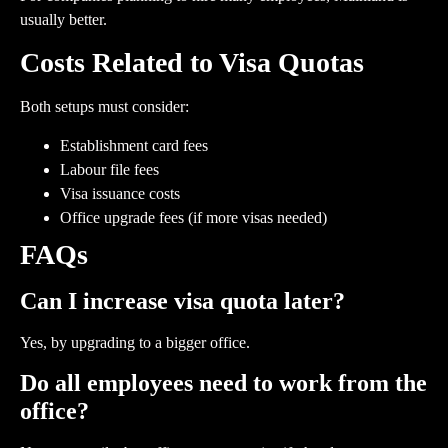
usually better.
Costs Related to Visa Quotas
Both setups must consider:
Establishment card fees
Labour file fees
Visa issuance costs
Office upgrade fees (if more visas needed)
FAQs
Can I increase visa quota later?
Yes, by upgrading to a bigger office.
Do all employees need to work from the
office?