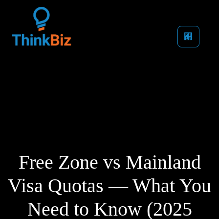
Free Zone vs Mainland
Visa Quotas — What You
Need to Know (2025