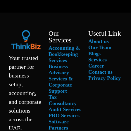
Our
Useful Link
Services
About us
Our Team
Accounting &
Blogs
Bookkeeping
Your trusted
Services
Services
Career
Business
partner for
Contact us
Advisory
business
Privacy Policy
Services &
setup,
Corporate
Support
accounting,
Tax
and corporate
Consultancy
Audit Services
solutions
PRO Services
across the
Software
Partners
UAE.