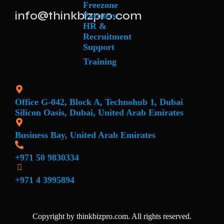
Freezone
info@thinkbizpro.com
Partners
HR &
Recruitment
Support
Training
Office G-042, Block A, Technohub 1, Dubai
Silicon Oasis, Dubai, United Arab Emirates
Business Bay, United Arab Emirates
+971 50 9830334
+971 4 3995894
Copyright by thinkbizpro.com. All rights reserved.