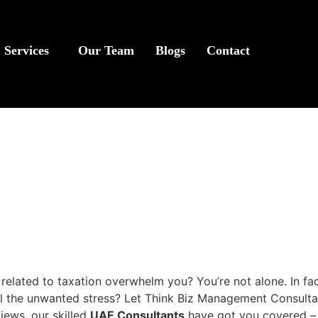
Services
Our Team
Blogs
Contact
related to taxation overwhelm you? You’re not alone. In f
 the unwanted stress? Let Think Biz Management Consultancie
iews, our skilled
UAE Consultants
have got you covered – 