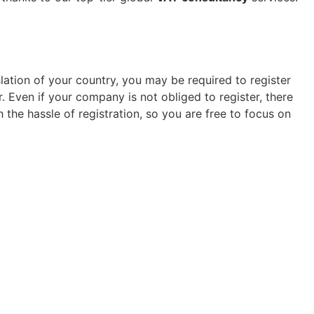
lation of your country, you may be required to register
 Even if your company is not obliged to register, there
the hassle of registration, so you are free to focus on