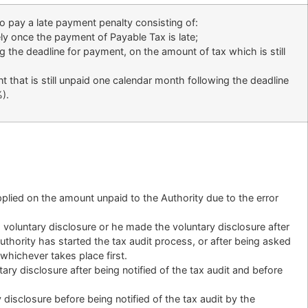
o pay a late payment penalty consisting of:
ly once the payment of Payable Tax is late;
g the deadline for payment, on the amount of tax which is still
 that is still unpaid one calendar month following the deadline
).
plied on the amount unpaid to the Authority due to the error
 voluntary disclosure or he made the voluntary disclosure after
Authority has started the tax audit process, or after being asked
, whichever takes place first.
ary disclosure after being notified of the tax audit and before
 disclosure before being notified of the tax audit by the