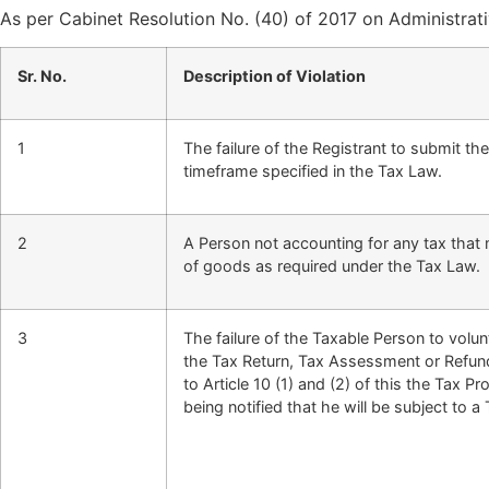
As per Cabinet Resolution No. (40) of 2017 on Administrati
Sr. No.
Description of Violation
1
The failure of the Registrant to submit th
timeframe specified in the Tax Law.
2
A Person not accounting for any tax that
of goods as required under the Tax Law.
3
The failure of the Taxable Person to volunt
the Tax Return, Tax Assessment or Refun
to Article 10 (1) and (2) of this the Tax 
being notified that he will be subject to a 