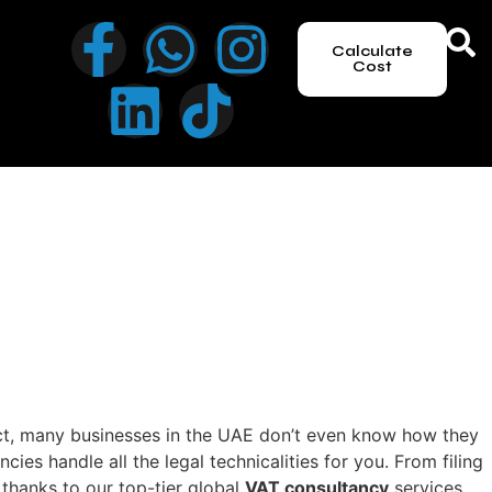
Calculate
Cost
act, many businesses in the UAE don’t even know how they
s handle all the legal technicalities for you. From filing
thanks to our top-tier global
VAT consultancy
services.