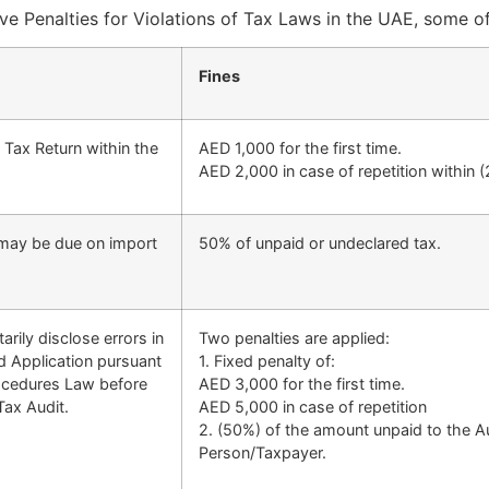
ve Penalties for Violations of Tax Laws in the UAE, some o
Fines
e Tax Return within the
AED 1,000 for the first time.
AED 2,000 in case of repetition within 
 may be due on import
50% of unpaid or undeclared tax.
arily disclose errors in
Two penalties are applied:
d Application pursuant
1. Fixed penalty of:
Procedures Law before
AED 3,000 for the first time.
Tax Audit.
AED 5,000 in case of repetition
2. (50%) of the amount unpaid to the Aut
Person/Taxpayer.