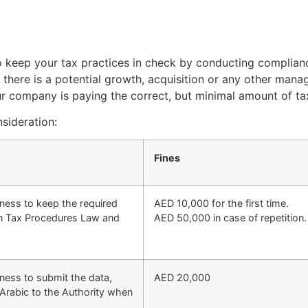
to keep your tax practices in check by conducting complianc
 there is a potential growth, acquisition or any other mana
r company is paying the correct, but minimal amount of ta
sideration:
Fines
iness to keep the required
AED 10,000 for the first time.
 in Tax Procedures Law and
AED 50,000 in case of repetition.
iness to submit the data,
AED 20,000
Arabic to the Authority when