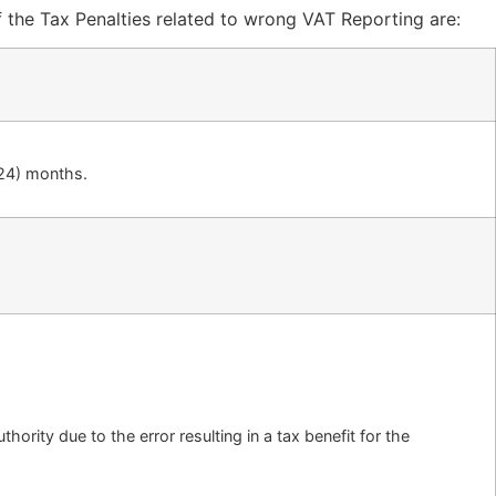
f the Tax Penalties related to wrong VAT Reporting are:
(24) months.
hority due to the error resulting in a tax benefit for the