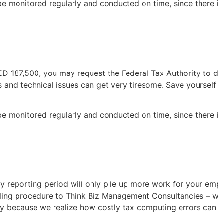
 be monitored regularly and conducted on time, since there i
 AED 187,500, you may request the Federal Tax Authority to
 and technical issues can get very tiresome. Save yourself 
 be monitored regularly and conducted on time, since there i
ry reporting period will only pile up more work for your em
iling procedure to Think Biz Management Consultancies – w
acy because we realize how costly tax computing errors can