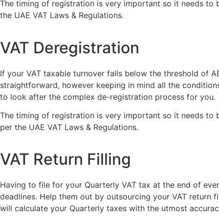
The timing of registration is very important so it needs to
the UAE VAT Laws & Regulations.
VAT Deregistration
If your VAT taxable turnover falls below the threshold of
straightforward, however keeping in mind all the conditions
to look after the complex de-registration process for you.
The timing of registration is very important so it needs to
per the UAE VAT Laws & Regulations.
VAT Return Filling
Having to file for your Quarterly VAT tax at the end of eve
deadlines. Help them out by outsourcing your VAT return f
will calculate your Quarterly taxes with the utmost accur