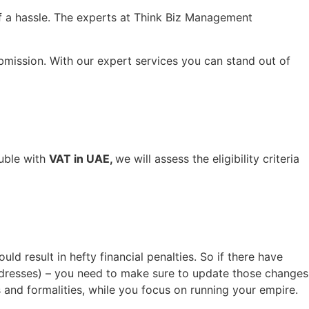
f a hassle. The experts at Think Biz Management
bmission. With our expert services you can stand out of
ouble with
VAT in UAE,
we will assess the eligibility criteria
d result in hefty financial penalties. So if there have
ddresses) – you need to make sure to update those changes
 and formalities, while you focus on running your empire.