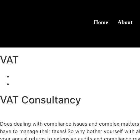
Home
About
VAT
Accounting & Taxation
VAT
VAT Consultancy
Does dealing with compliance issues and complex matters 
have to manage their taxes! So why bother yourself with all
your annual returns to extensive audits and compliance rev