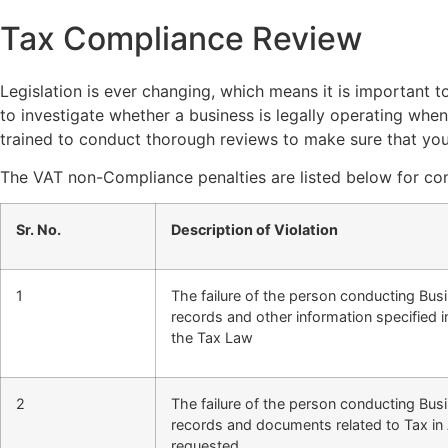
Tax Compliance Review
Legislation is ever changing, which means it is important 
to investigate whether a business is legally operating when
trained to conduct thorough reviews to make sure that you
The VAT non-Compliance penalties are listed below for con
Sr. No.
Description of Violation
1
The failure of the person conducting Bus
records and other information specified
the Tax Law
2
The failure of the person conducting Bus
records and documents related to Tax in 
requested.