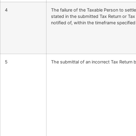
4
The failure of the Taxable Person to settl
stated in the submitted Tax Return or T
notified of, within the timeframe specified
5
The submittal of an incorrect Tax Return b