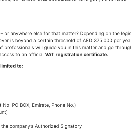
– or anywhere else for that matter? Depending on the legis
over is beyond a certain threshold of AED 375,000 per year.
professionals will guide you in this matter and go through 
access to an official
VAT registration certificate.
limited to:
at No, PO BOX, Emirate, Phone No.)
unt)
 the company’s Authorized Signatory