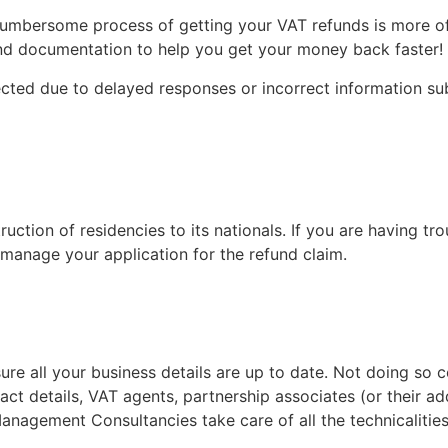
 cumbersome process of getting your VAT refunds is more o
 and documentation to help you get your money back faster!
cted due to delayed responses or incorrect information su
ction of residencies to its nationals. If you are having tr
l manage your application for the refund claim.
all your business details are up to date. Not doing so coul
t details, VAT agents, partnership associates (or their a
anagement Consultancies take care of all the technicalities