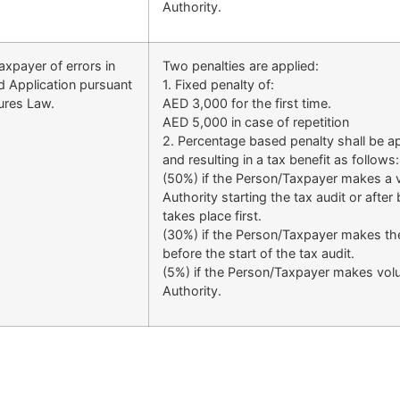
Authority.
xpayer of errors in
Two penalties are applied:
d Application pursuant
1. Fixed penalty of:
dures Law.
AED 3,000 for the first time.
AED 5,000 in case of repetition
2. Percentage based penalty shall be ap
and resulting in a tax benefit as follows:
(50%) if the Person/Taxpayer makes a vo
Authority starting the tax audit or after
takes place first.
(30%) if the Person/Taxpayer makes the 
before the start of the tax audit.
(5%) if the Person/Taxpayer makes volun
Authority.