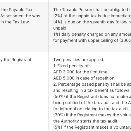
e the Payable Tax
The Taxable Person shall be obligated t
ax Assessment he was
(2%) of the unpaid tax is due immediate
 in the Tax Law.
(4%) is due on the seventh day followin
unpaid.
1%) daily penalty charged on any amount
for payment with upper ceiling of (300%
y the Registrant.
Two penalties are applied:
1. Fixed penalty of:
AED 3,000 for the first time.
AED 5,000 in case of repetition
2. Percentage based penalty shall be ap
and resulting in a tax benefit as follows:
(50%) if the Registrant does not make a
being notified of the tax audit and the 
for information relating to the tax audit
(30%) if the Registrant makes the volunt
the Authority starts the tax audit.
(5%) if the Registrant makes a voluntary