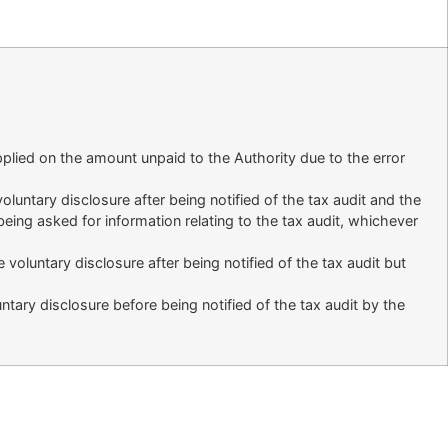
plied on the amount unpaid to the Authority due to the error
luntary disclosure after being notified of the tax audit and the
 being asked for information relating to the tax audit, whichever
voluntary disclosure after being notified of the tax audit but
tary disclosure before being notified of the tax audit by the