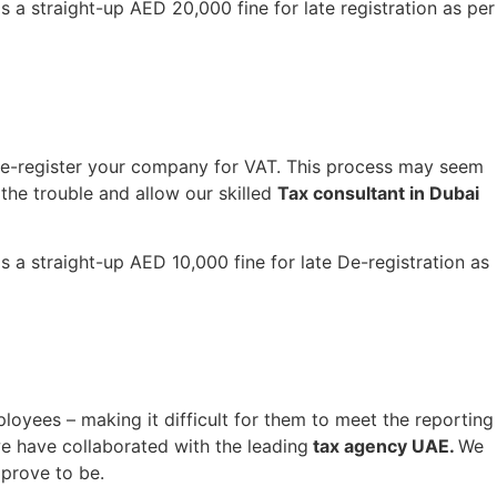
s a straight-up AED 20,000 fine for late registration as per
 de-register your company for VAT. This process may seem
the trouble and allow our skilled
Tax consultant in Dubai
s a straight-up AED 10,000 fine for late De-registration as
ployees – making it difficult for them to meet the reporting
e have collaborated with the leading
tax agency UAE.
We
 prove to be.