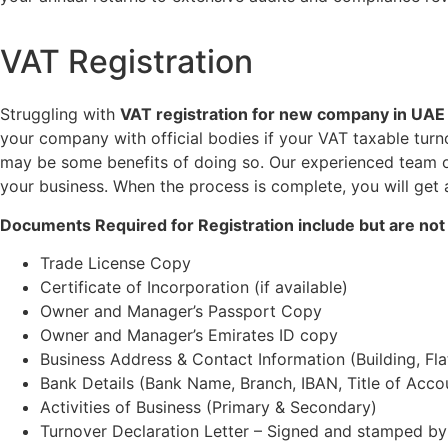
VAT Registration
Struggling with
VAT
registration for new company in UAE
your company with official bodies if your VAT taxable turn
may be some benefits of doing so. Our experienced team of 
your business. When the process is complete, you will get 
Documents Required for Registration include but are not 
Trade License Copy
Certificate of Incorporation (if available)
Owner and Manager’s Passport Copy
Owner and Manager’s Emirates ID copy
Business Address & Contact Information (Building, Fl
Bank Details (Bank Name, Branch, IBAN, Title of Acco
Activities of Business (Primary & Secondary)
Turnover Declaration Letter – Signed and stamped by