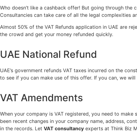
Who doesn’t like a cashback offer! But going through the
Consultancies can take care of all the legal complexities
Almost 50% of the VAT Refunds application in UAE are reje
the crowd and get your money refunded quickly.
UAE National Refund
UAE’s government refunds VAT taxes incurred on the constru
to see if you can make use of this offer. If you can, we wil
VAT Amendments
When your company is VAT registered, you need to make sure 
been recent changes in your company name, address, contac
in the records. Let
VAT consultancy
experts at Think Biz M