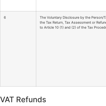
6
The Voluntary Disclosure by the Person/Ta
the Tax Return, Tax Assessment or Refun
to Article 10 (1) and (2) of the Tax Proce
VAT Refunds