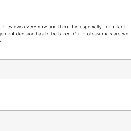
e reviews every now and then. It is especially important
gement decision has to be taken. Our professionals are well
x.