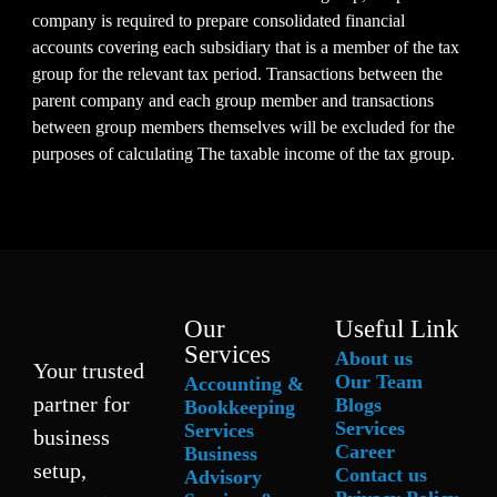
company is required to prepare consolidated financial
accounts covering each subsidiary that is a member of the tax
group for the relevant tax period. Transactions between the
parent company and each group member and transactions
between group members themselves will be excluded for the
purposes of calculating The taxable income of the tax group.
Our
Useful Link
Services
About us
Your trusted
Our Team
Accounting &
partner for
Blogs
Bookkeeping
Services
Services
business
Career
Business
setup,
Contact us
Advisory