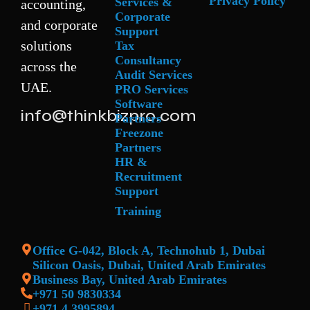
Privacy Policy
Services &
accounting,
Corporate
and corporate
Support
solutions
Tax
Consultancy
across the
Audit Services
UAE.
PRO Services
Software
info@thinkbizpro.com
Partners
Freezone
Partners
HR &
Recruitment
Support
Training
Office G-042, Block A, Technohub 1, Dubai
Silicon Oasis, Dubai, United Arab Emirates
Business Bay, United Arab Emirates
+971 50 9830334
+971 4 3995894