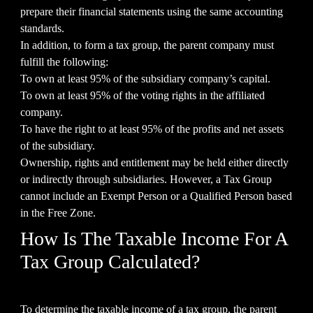
prepare their financial statements using the same accounting
standards.
In addition, to form a tax group, the parent company must
fulfill the following:
To own at least 95% of the subsidiary company’s capital.
To own at least 95% of the voting rights in the affiliated
company.
To have the right to at least 95% of the profits and net assets
of the subsidiary.
Ownership, rights and entitlement may be held either directly
or indirectly through subsidiaries. However, a Tax Group
cannot include an Exempt Person or a Qualified Person based
in the Free Zone.
How Is The Taxable Income For A
Tax Group Calculated?
To determine the taxable income of a tax group, the parent