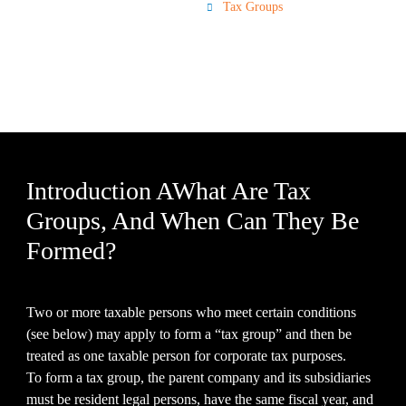
Corporate Tax
Tax Groups
Introduction AWhat Are Tax
Groups, And When Can They Be
Formed?
Two or more taxable persons who meet certain conditions
(see below) may apply to form a “tax group” and then be
treated as one taxable person for corporate tax purposes.
To form a tax group, the parent company and its subsidiaries
must be resident legal persons, have the same fiscal year, and