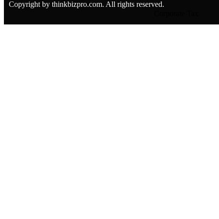
Copyright by thinkbizpro.com. All rights reserved.
Corporate Tax
CT Registration
CT Deregistration
CT Returns
Transfer Pricing Sup
Salary Benchmarkin
Corporate Tax Advis
Corporate Tax Struct
Audit Services
Special Purpose Audit
External Audit
Internal Audit
Software Partners
Software Partners