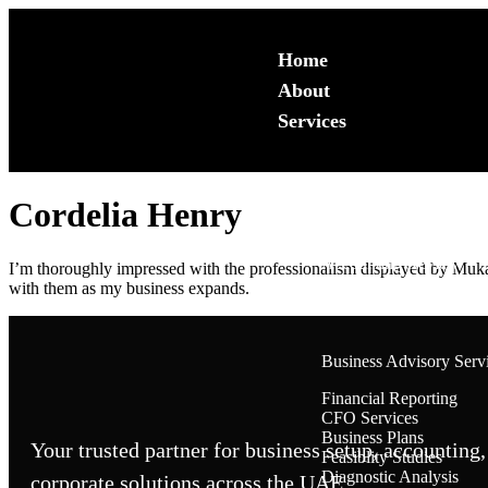
Home
About
Services
Cordelia Henry
Accounting & Bookkeep
Backlog Services
Accounting Review
I’m thoroughly impressed with the professionalism displayed by Mukara
Monthly Book Keeping
with them as my business expands.
Accounting System Set
Business Advisory Serv
Financial Reporting
CFO Services
Business Plans
Your trusted partner for business setup, accounting,
Feasiblity Studies
Diagnostic Analysis
corporate solutions across the UAE.