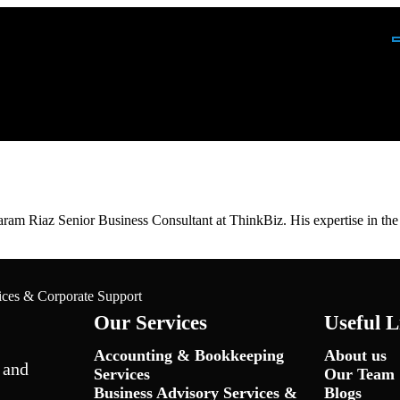
ing Services
m Riaz Senior Business Consultant at ThinkBiz. His expertise in the in
up
ices & Corporate Support
Our Services
Useful L
Accounting & Bookkeeping
About us
 and
Services
Our Team
Business Advisory Services &
Blogs