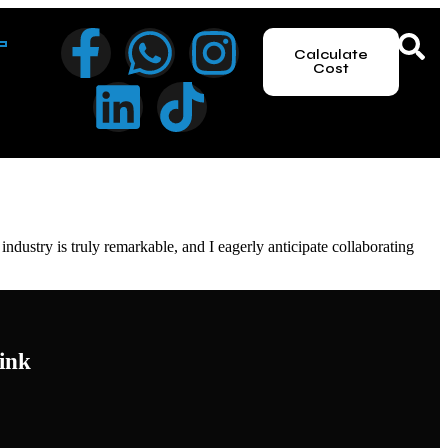
Calculate
Cost
dustry is truly remarkable, and I eagerly anticipate collaborating
ink