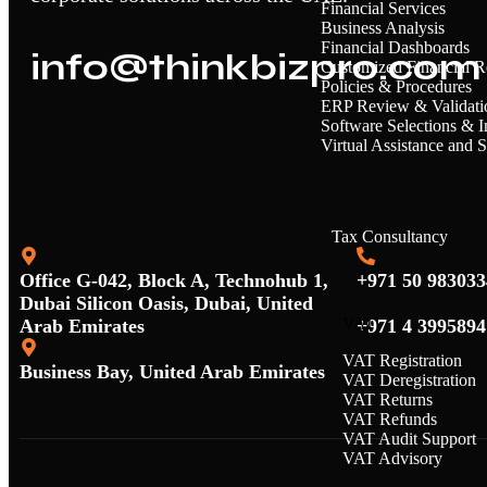
Financial Services
Business Analysis
Financial Dashboards
info@thinkbizpro.com
Customized Financial R
Policies & Procedures
ERP Review & Validati
Software Selections & 
Virtual Assistance and 
Tax Consultancy
Office G-042, Block A, Technohub 1,
+971 50 983033
Dubai Silicon Oasis, Dubai, United
VAT
Arab Emirates
+971 4 3995894
VAT Registration
Business Bay, United Arab Emirates
VAT Deregistration
VAT Returns
VAT Refunds
VAT Audit Support
VAT Advisory