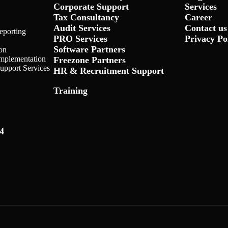
Corporate Support
Services
Tax Consultancy
Career
Audit Services
Contact us
eporting
PRO Services
Privacy Po
Software Partners
on
Implementation
Freezone Partners
Support Services
HR & Recruitment Support
Training
4